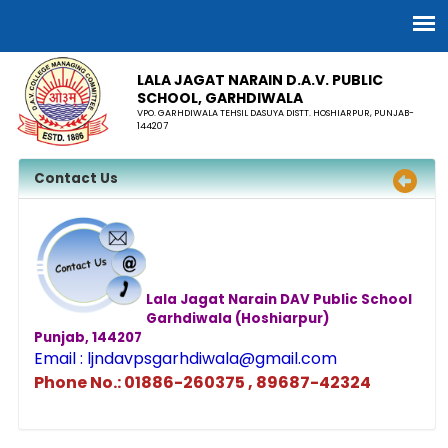
LALA JAGAT NARAIN D.A.V. PUBLIC
SCHOOL, GARHDIWALA
VPO. GARHDIWALA TEHSIL DASUYA DISTT. HOSHIARPUR, PUNJAB-
144207
Contact Us
Lala Jagat Narain DAV Public School
Garhdiwala (Hoshiarpur)
Punjab, 144207
Email : ljndavpsgarhdiwala@gmail.com
Phone No.: 01886-260375 , 89687-42324