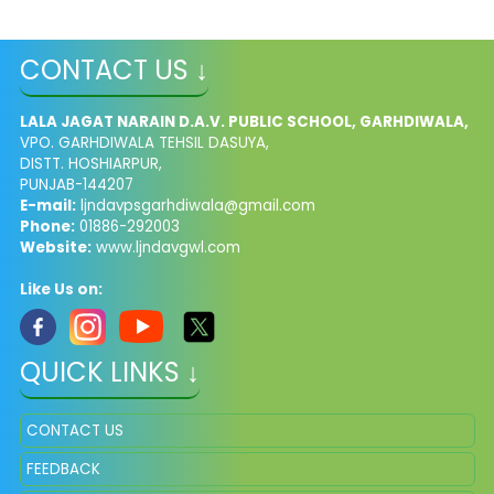
CONTACT US ↓
LALA JAGAT NARAIN D.A.V. PUBLIC SCHOOL, GARHDIWALA,
VPO. GARHDIWALA TEHSIL DASUYA,
DISTT. HOSHIARPUR,
PUNJAB-144207
E-mail:
ljndavpsgarhdiwala@gmail.com
Phone:
01886-292003
Website:
www.ljndavgwl.com
Like Us on:
QUICK LINKS ↓
CONTACT US
FEEDBACK