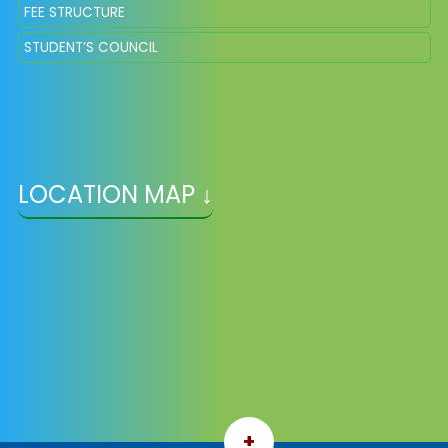
FEE STRUCTURE
STUDENT’S COUNCIL
LOCATION MAP ↓
+