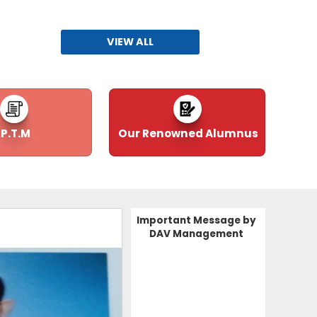
FIRE SAFETY CERTIFICATE 2026-29
02-06-2026
| Download
VIEW ALL
.
BUILDING SAFETY CERTIFICATE 2026-27
02-06-2026
| Download
P.T.M
Our Renowned Alumnus
Application Form for Applicants 202627
24-05-2026
| Download
Advertisement for New Posts (2026-27)
Important Message by
24-05-2026
| Download
DAV Management
FORM 5A
04-12-2025
| Download