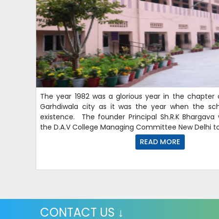
The year 1982 was a glorious year in the chapter 
Garhdiwala city as it was the year when the sc
existence. The founder Principal Sh.R.K Bhargava
the D.A.V College Managing Committee New Delhi to
READ MORE
CONTACT US ↓