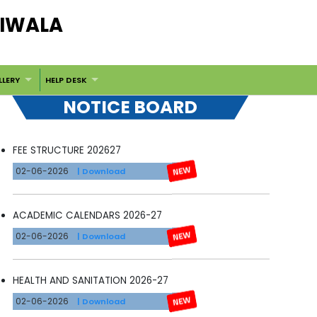
DIWALA
LLERY
HELP DESK
NOTICE BOARD
FEE STRUCTURE 202627
02-06-2026
| Download
ACADEMIC CALENDARS 2026-27
02-06-2026
| Download
HEALTH AND SANITATION 2026-27
02-06-2026
| Download