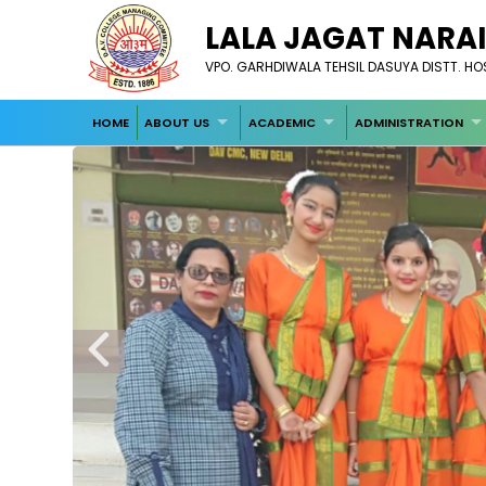
LALA JAGAT NARAI
VPO. GARHDIWALA TEHSIL DASUYA DISTT. H
HOME
ABOUT US
ACADEMIC
ADMINISTRATION