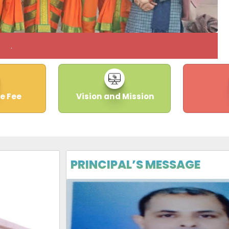
.
e Fee
Vision and Mission
PRINCIPAL’S MESSAGE