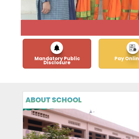
Mandatory Public
Pay Onlin
Disclosure
ABOUT SCHOOL