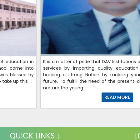
of education in
It is a matter of pride that DAV Institutions
hool came into
services by imparting quality educati
 was blessed by
building a strong Nation by molding you
 take up this
future, To fulfill the need of the present-
nurture the young
READ MORE
QUICK LINKS ↓
L