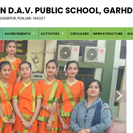
N D.A.V. PUBLIC SCHOOL, GARH
OSHIARPUR, PUNJAB-144207
ACHIEVEMENTS
ACTIVITIES
CIRCULARS
INFRASTRUCTURE
GA